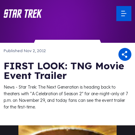
Published
Nov 2, 2012
FIRST LOOK: TNG Movie
Event Trailer
News - Star Trek: The Next Generation is heading back to
theaters with "A Celebration of Season 2" for one-night-only at 7
p.m. on November 29, and today fans can see the event trailer
for the first-time.