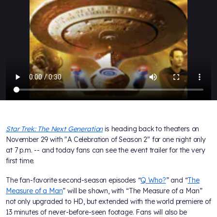
Star Trek: The Next Generation
is heading back to theaters on
November 29 with "A Celebration of Season 2" for one night only
at 7 p.m. -- and today fans can see the event trailer for the very
first time.
The fan-favorite second-season episodes “
Q Who?
” and “
The
Measure of a Man
” will be shown, with “The Measure of a Man”
not only upgraded to HD, but extended with the world premiere of
13 minutes of never-before-seen footage. Fans will also be