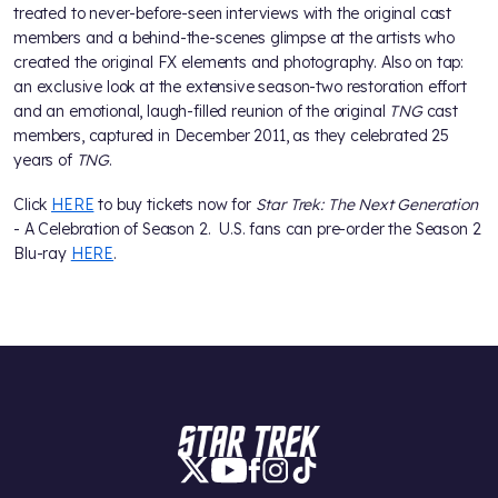
treated to never-before-seen interviews with the original cast
members and a behind-the-scenes glimpse at the artists who
created the original FX elements and photography. Also on tap:
an exclusive look at the extensive season-two restoration effort
and an emotional, laugh-filled reunion of the original
TNG
cast
members, captured in December 2011, as they celebrated 25
years of
TNG
.
Click
HERE
to buy tickets now for
Star Trek: The Next Generation
- A Celebration of Season 2. U.S. fans can pre-order the Season 2
Blu-ray
HERE
.