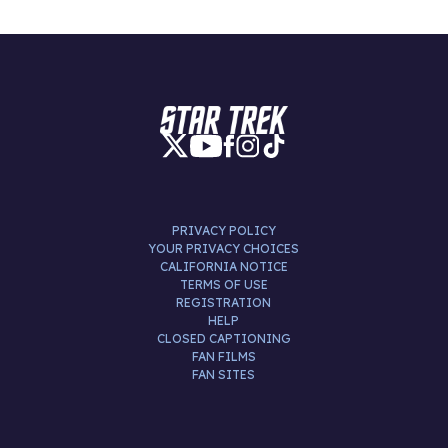
PRIVACY POLICY
YOUR PRIVACY CHOICES
CALIFORNIA NOTICE
TERMS OF USE
REGISTRATION
HELP
CLOSED CAPTIONING
FAN FILMS
FAN SITES