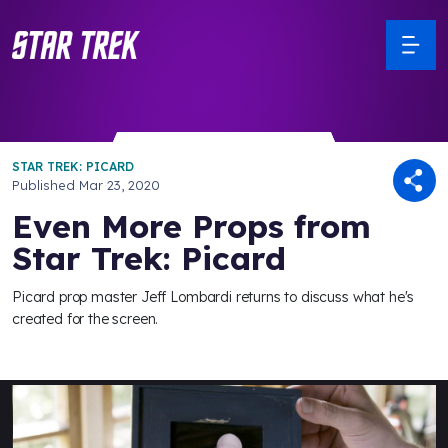
STAR TREK: PICARD
Published
Mar 23, 2020
Even More Props from
Star Trek: Picard
Picard prop master Jeff Lombardi returns to discuss what he's
created for the screen.