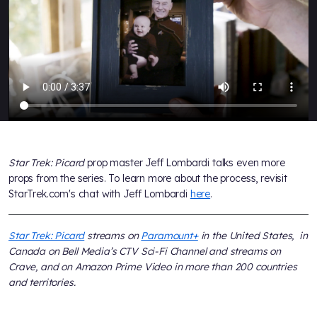
Star Trek: Picard
prop master Jeff Lombardi talks even more
props from the series. To learn more about the process, revisit
StarTrek.com's chat with Jeff Lombardi
here
.
Star Trek: Picard
streams on
Paramount+
in the United States, in
Canada on Bell Media’s CTV Sci-Fi Channel and streams on
Crave, and on Amazon Prime Video in more than 200 countries
and territories.