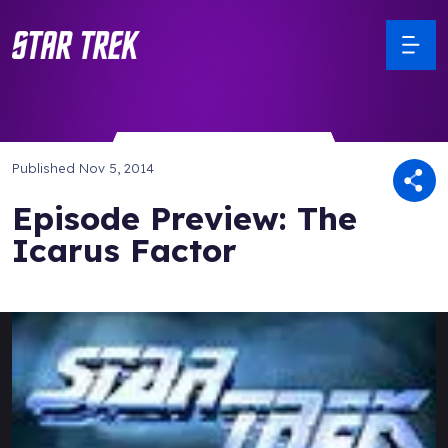
Published
Nov 5, 2014
Episode Preview: The
Icarus Factor