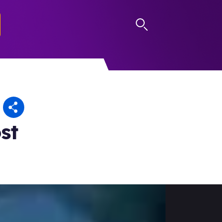
LOG IN
st