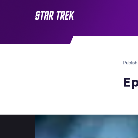
Publis
Ep