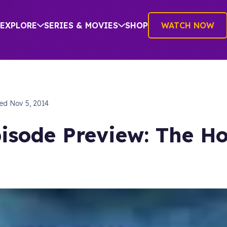
EXPLORE
SERIES & MOVIES
SHOP
WATCH NOW
hed
Nov 5, 2014
isode Preview: The Ho