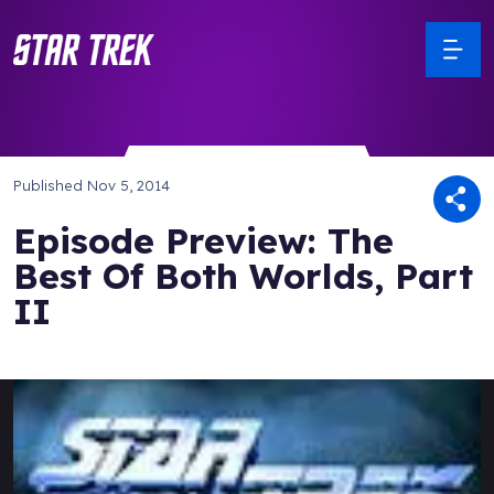
Published
Nov 5, 2014
Episode Preview: The
Best Of Both Worlds, Part
II