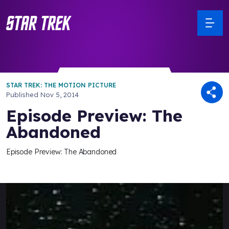
STAR TREK: THE MOTION PICTURE
Published
Nov 5, 2014
Episode Preview: The
Abandoned
Episode Preview: The Abandoned