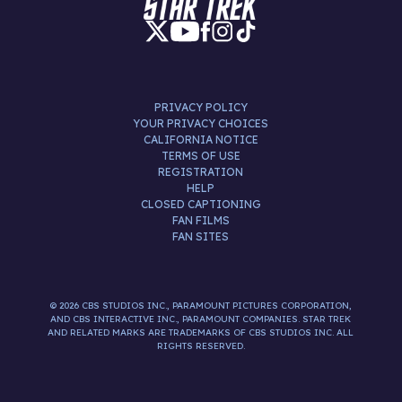
PRIVACY POLICY
YOUR PRIVACY CHOICES
CALIFORNIA NOTICE
TERMS OF USE
REGISTRATION
HELP
CLOSED CAPTIONING
FAN FILMS
FAN SITES
© 2026 CBS STUDIOS INC., PARAMOUNT PICTURES CORPORATION,
AND CBS INTERACTIVE INC., PARAMOUNT COMPANIES. STAR TREK
AND RELATED MARKS ARE TRADEMARKS OF CBS STUDIOS INC. ALL
RIGHTS RESERVED.