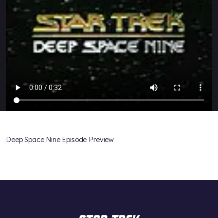
Deep Space Nine Episode Preview