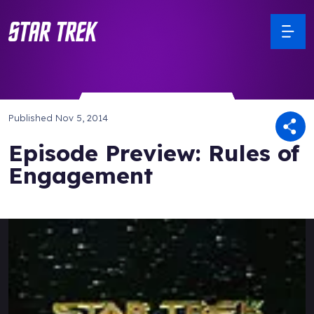
Published
Nov 5, 2014
Episode Preview: Rules of
Engagement