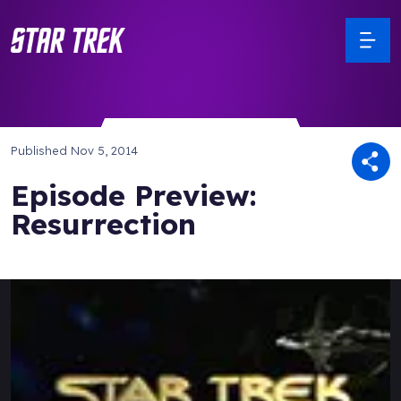
Published
Nov 5, 2014
Episode Preview:
Resurrection