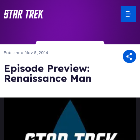
Published
Nov 5, 2014
Episode Preview:
Renaissance Man