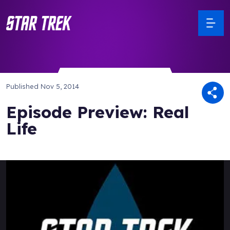
Published
Nov 5, 2014
Episode Preview: Real
Life