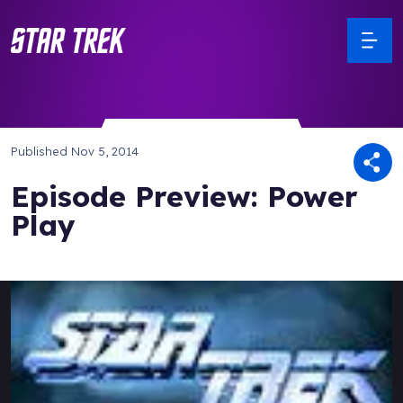
Published
Nov 5, 2014
Episode Preview: Power
Play