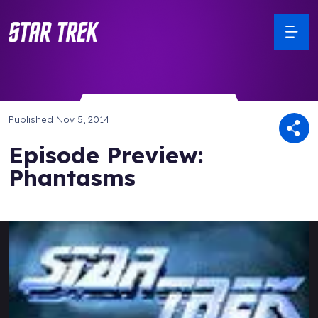
Published
Nov 5, 2014
Episode Preview:
Phantasms