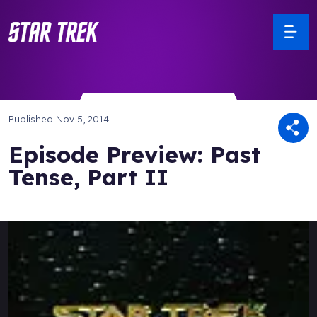
Published
Nov 5, 2014
Episode Preview: Past
Tense, Part II