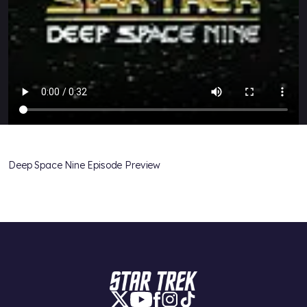
Deep Space Nine Episode Preview