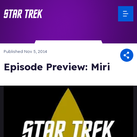
Published
Nov 5, 2014
Episode Preview: Miri