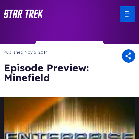
Published
Nov 5, 2014
Episode Preview:
Minefield