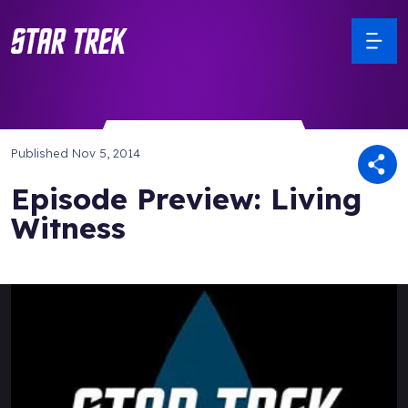
Published
Nov 5, 2014
Episode Preview: Living
Witness