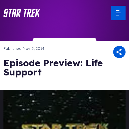
Published
Nov 5, 2014
Episode Preview: Life
Support