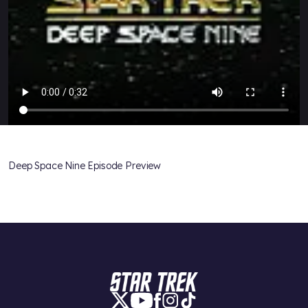
Deep Space Nine Episode Preview