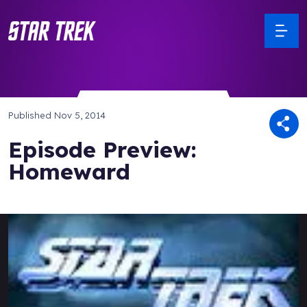
Published
Nov 5, 2014
Episode Preview:
Homeward