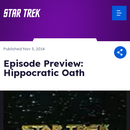
Published
Nov 5, 2014
Episode Preview:
Hippocratic Oath