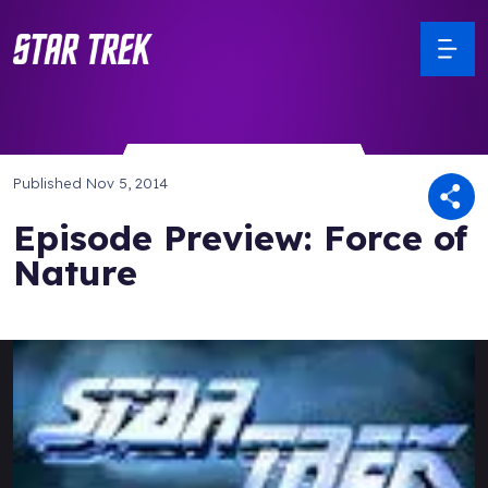
Published
Nov 5, 2014
Episode Preview: Force of
Nature