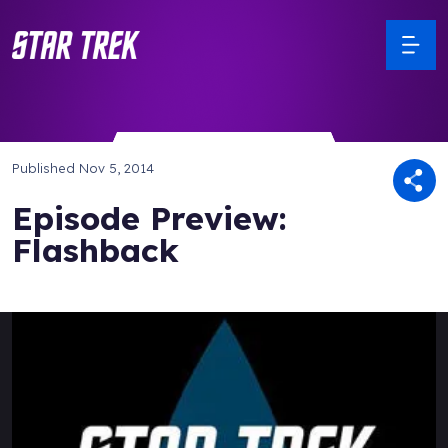
Published
Nov 5, 2014
Episode Preview:
Flashback