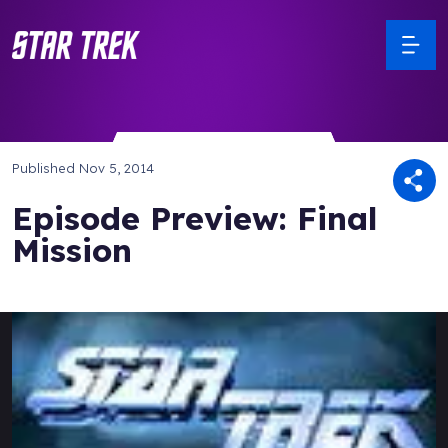
Published
Nov 5, 2014
Episode Preview: Final
Mission