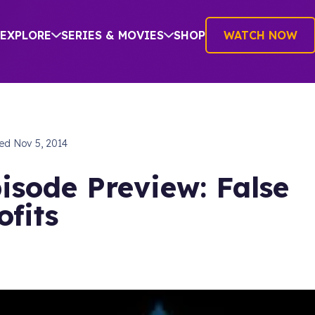
EXPLORE
SERIES & MOVIES
SHOP
WATCH NOW
hed
Nov 5, 2014
isode Preview: False
ofits