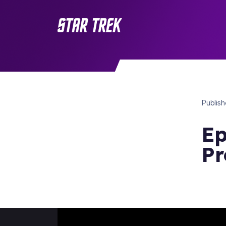
Publis
Ep
Pr