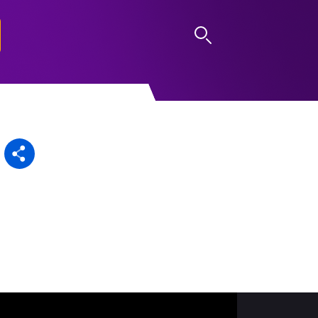
LOG IN