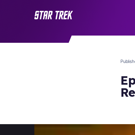
Publis
Ep
R