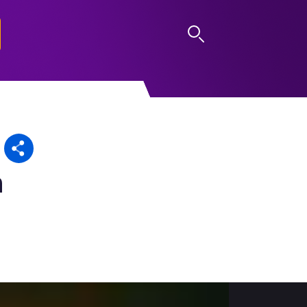
LOG IN
n