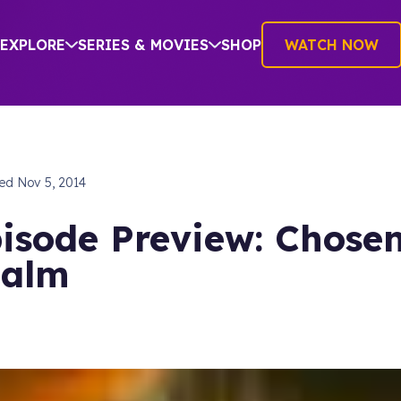
EXPLORE
SERIES & MOVIES
SHOP
WATCH NOW
hed
Nov 5, 2014
isode Preview: Chose
ealm