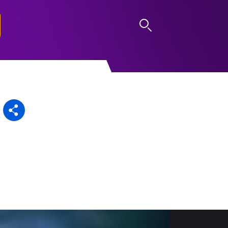
LOG IN