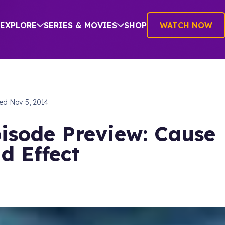
EXPLORE
SERIES & MOVIES
SHOP
WATCH NOW
hed
Nov 5, 2014
isode Preview: Cause
d Effect