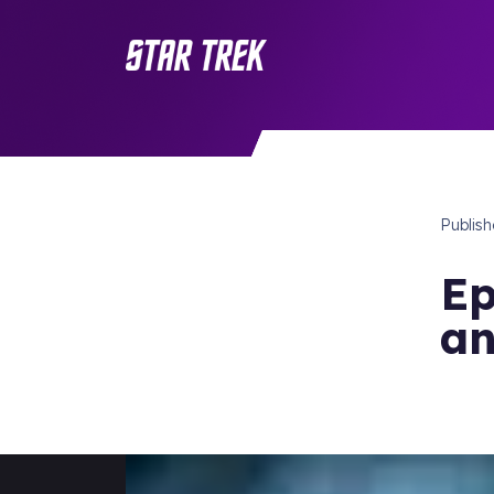
Publis
Ep
an