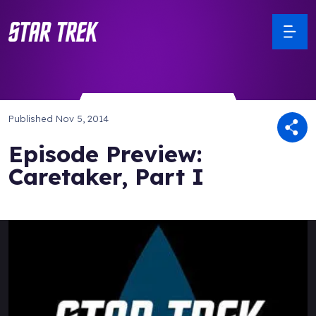
Published
Nov 5, 2014
Episode Preview:
Caretaker, Part I