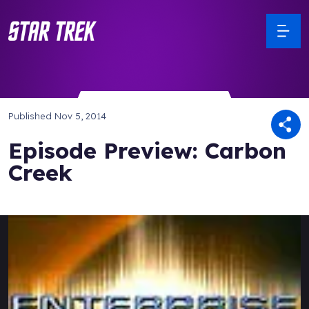
Published
Nov 5, 2014
Episode Preview: Carbon
Creek