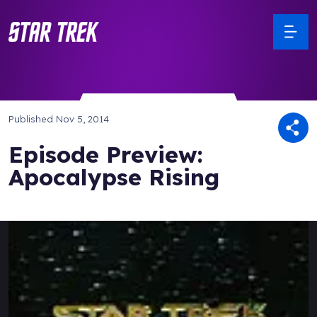
Published
Nov 5, 2014
Episode Preview:
Apocalypse Rising