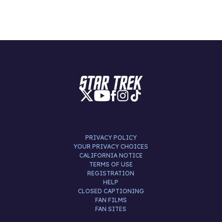
PRIVACY POLICY
YOUR PRIVACY CHOICES
CALIFORNIA NOTICE
TERMS OF USE
REGISTRATION
HELP
CLOSED CAPTIONING
FAN FILMS
FAN SITES