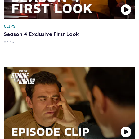
CLIPS
Season 4 Exclusive First Look
04:38