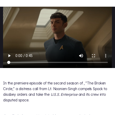
In the premiere episode of the second season of
, "The Broken
Circle," a distress call from Lt. Noonien-Singh compels Spock to
disobey orders and take the
U.S.S. Enterprise
and its crew into
disputed space.