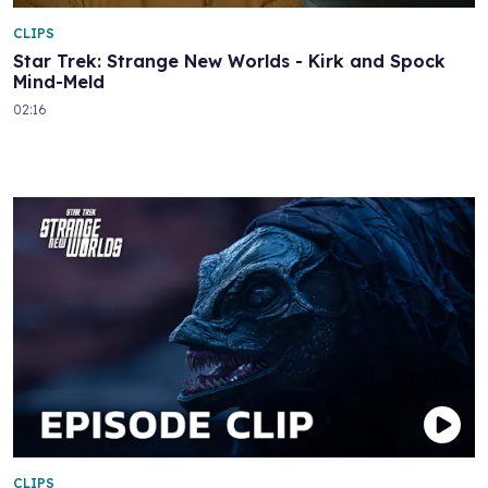
CLIPS
Star Trek: Strange New Worlds - Kirk and Spock
Mind-Meld
02:16
CLIPS