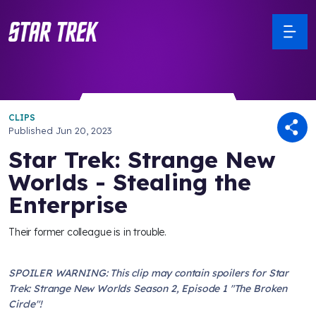
CLIPS
Published
Jun 20, 2023
Star Trek: Strange New
Worlds - Stealing the
Enterprise
Their former colleague is in trouble.
SPOILER WARNING: This clip may contain spoilers for Star
Trek: Strange New Worlds Season 2, Episode 1 "The Broken
Circle"!