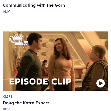
Communicating with the Gorn
01:09
CLIPS
Doug the Katra Expert
01:53