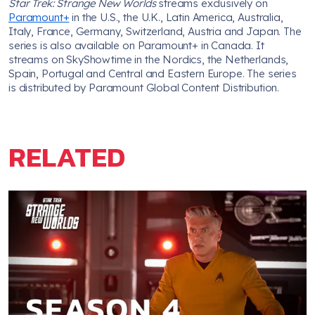
Star Trek: Strange New Worlds
streams exclusively on
Paramount+
in the U.S., the U.K., Latin America, Australia,
Italy, France, Germany, Switzerland, Austria and Japan. The
series is also available on Paramount+ in Canada. It
streams on SkyShowtime in the Nordics, the Netherlands,
Spain, Portugal and Central and Eastern Europe. The series
is distributed by Paramount Global Content Distribution.
RELATED