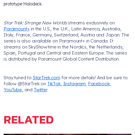
prototype Holodeck.
Star Trek: Strange New Worlds
streams exclusively on
Paramount+
in the U.S., the U.K., Latin America, Australia,
Italy, France, Germany, Switzerland, Austria and Japan. The
series is also available on Paramount+ in Canada. It
streams on SkyShowtime in the Nordics, the Netherlands,
Spain, Portugal and Central and Eastern Europe. The series
is distributed by Paramount Global Content Distribution.
Stay tuned to
StarTrek.com
for more details! And be sure to
follow @StarTrek on
TikTok
,
Instagram
,
Facebook
,
YouTube
, and
Twitter
.
RELATED