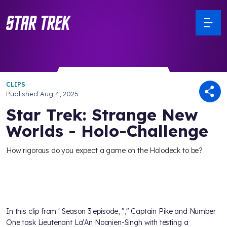
CLIPS
Published
Aug 4, 2025
Star Trek: Strange New
Worlds - Holo-Challenge
How rigorous do you expect a game on the Holodeck to be?
In this clip from
' Season 3 episode, "
," Captain Pike and Number
One task Lieutenant La'An Noonien-Singh with testing a