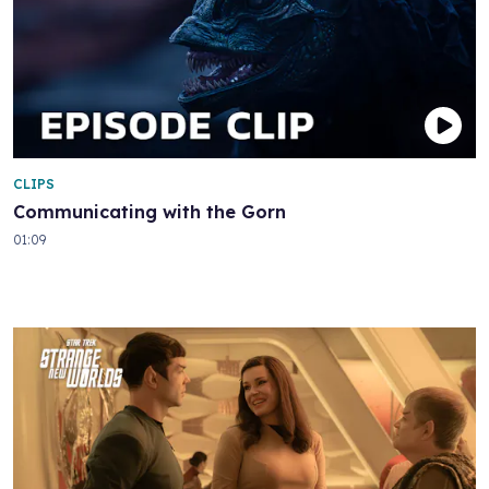
CLIPS
Communicating with the Gorn
01:09