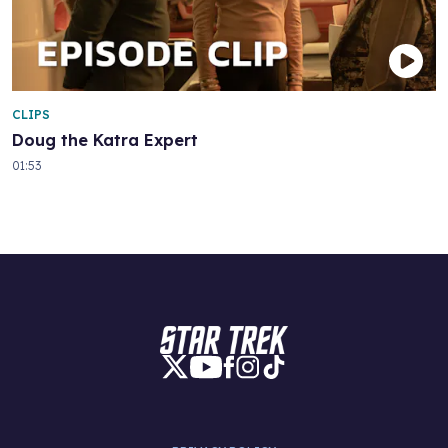
CLIPS
Doug the Katra Expert
01:53