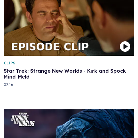
CLIPS
Star Trek: Strange New Worlds - Kirk and Spock
Mind-Meld
02:16