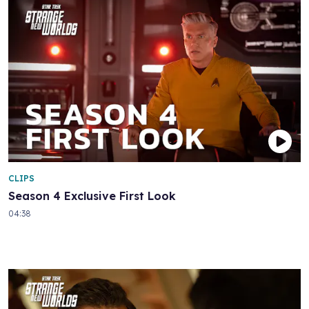
CLIPS
Season 4 Exclusive First Look
04:38