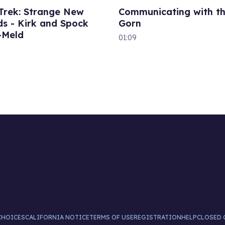
 Trek: Strange New
Communicating with t
s - Kirk and Spock
Gorn
-Meld
01:09
CHOICES
CALIFORNIA NOTICE
TERMS OF USE
REGISTRATION
HELP
CLOSED 