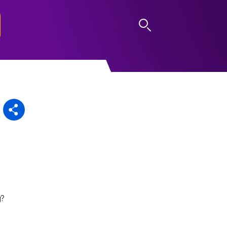
LOG IN
g?