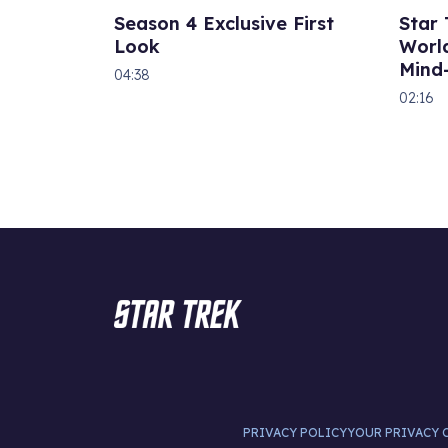
Season 4 Exclusive First
Star
Look
World
Mind
04:38
02:16
PRIVACY POLICY
YOUR PRIVACY 