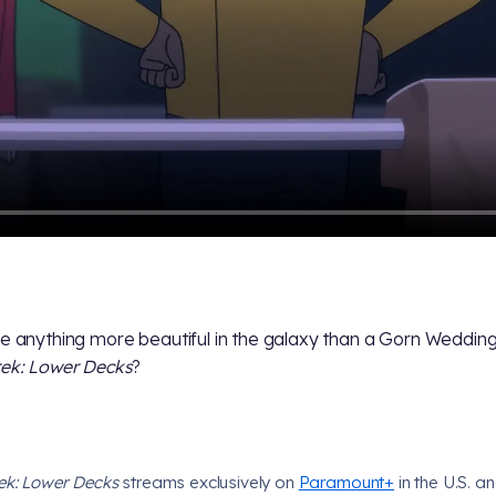
re anything more beautiful in the galaxy than a Gorn Wedding
rek: Lower Decks
?
rek: Lower Decks
streams exclusively on
Paramount+
in the U.S. an