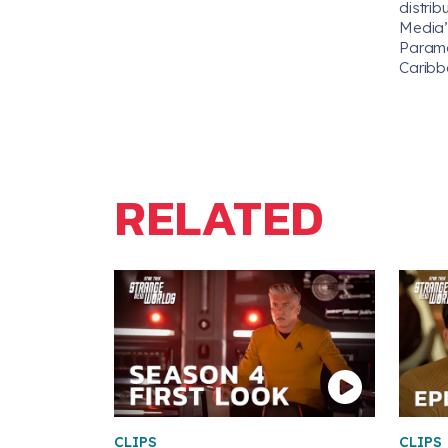
distrib
Media’s
Paramou
Caribb
RELATED
CLIPS
CLIPS