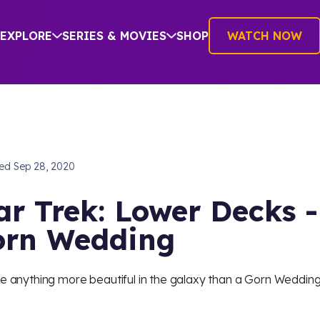
EXPLORE
SERIES & MOVIES
SHOP
WATCH NOW
hed
Sep 28, 2020
ar Trek: Lower Decks -
rn Wedding
re anything more beautiful in the galaxy than a Gorn Weddin