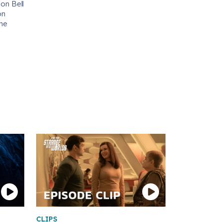
 on Bell
on
the
CLIPS