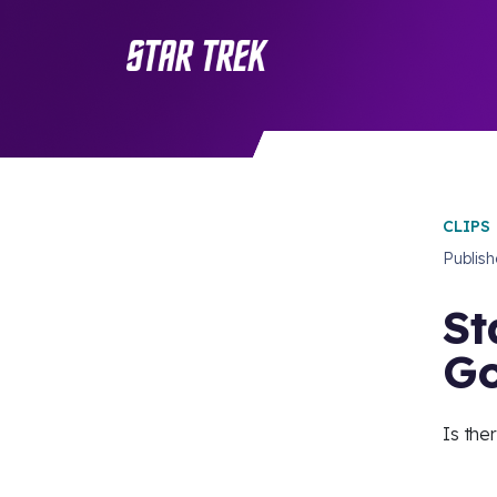
CLIPS
Publis
St
Go
Is the