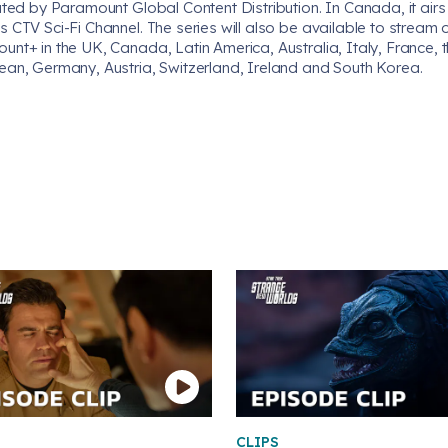
uted by Paramount Global Content Distribution. In Canada, it airs
 CTV Sci-Fi Channel. The series will also be available to stream 
nt+ in the UK, Canada, Latin America, Australia, Italy, France, 
ean, Germany, Austria, Switzerland, Ireland and South Korea.
CLIPS