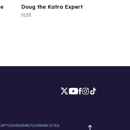
he
Doug the Katra Expert
01:53
CAPTIONING
FAN FILMS
FAN SITES