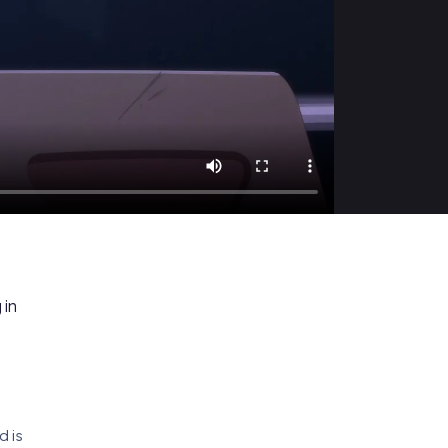
 in
d is