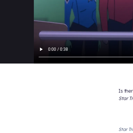
Is the
Star T
Star T