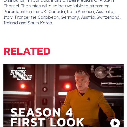
Distribution. In Canada, it airs on Bell Media’s CTV Sci-Fi
Channel. The series will also be available to stream on
Paramount+ in the UK, Canada, Latin America, Australia,
Italy, France, the Caribbean, Germany, Austria, Switzerland,
Ireland and South Korea.
RELATED