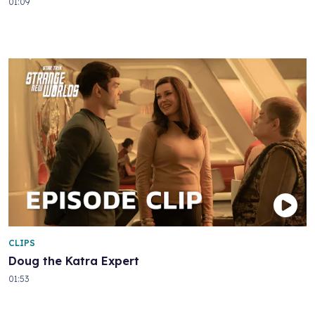
01:09
CLIPS
Doug the Katra Expert
01:53