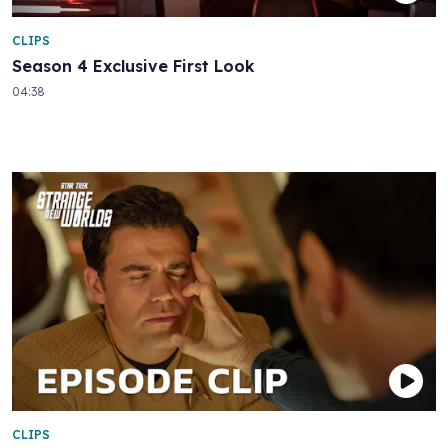
CLIPS
Season 4 Exclusive First Look
04:38
CLIPS