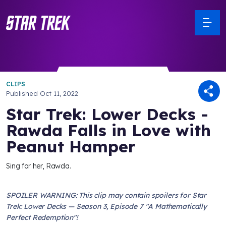
CLIPS
Published
Oct 11, 2022
Star Trek: Lower Decks -
Rawda Falls in Love with
Peanut Hamper
Sing for her, Rawda.
SPOILER WARNING: This clip may contain spoilers for Star
Trek: Lower Decks — Season 3, Episode 7 "A Mathematically
Perfect Redemption"!