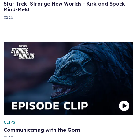
Star Trek: Strange New Worlds - Kirk and Spock
Mind-Meld
02:16
CLIPS
Communicating with the Gorn