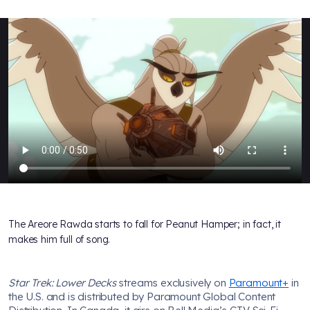
The Areore Rawda starts to fall for Peanut Hamper; in fact, it
makes him full of song.
Star Trek: Lower Decks
streams exclusively on
Paramount+
in
the U.S. and is distributed by Paramount Global Content