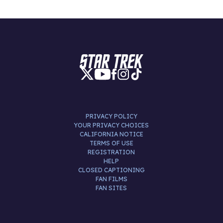
PRIVACY POLICY
YOUR PRIVACY CHOICES
CALIFORNIA NOTICE
TERMS OF USE
REGISTRATION
HELP
CLOSED CAPTIONING
FAN FILMS
FAN SITES