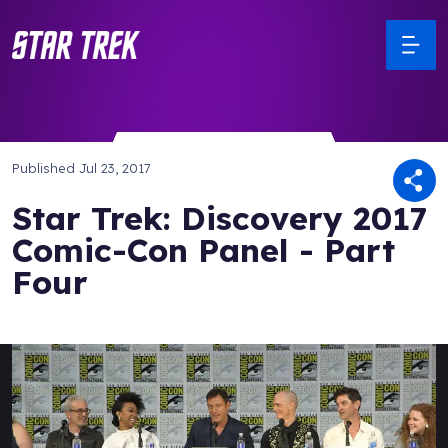
Published
Jul 23, 2017
Star Trek: Discovery 2017
Comic-Con Panel - Part
Four