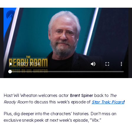
Host Wil Wheaton welcomes actor
Brent Spiner
back to
The
Ready Room
to discuss this week's episode of
Star Trek: Picard
!
Plus, dig deeper into the characters' histories. Don't miss an
exclusive sneak peek at next week's episode, "Võx."