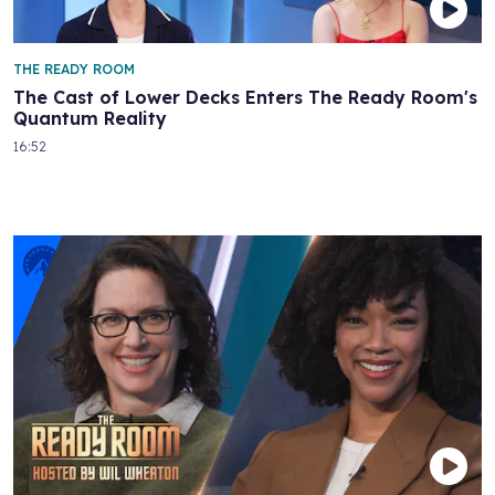
THE READY ROOM
The Cast of Lower Decks Enters The Ready Room's
Quantum Reality
16:52