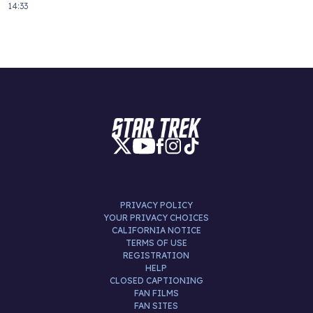
14:33
PRIVACY POLICY
YOUR PRIVACY CHOICES
CALIFORNIA NOTICE
TERMS OF USE
REGISTRATION
HELP
CLOSED CAPTIONING
FAN FILMS
FAN SITES