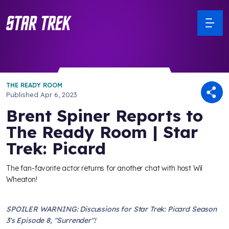
THE READY ROOM
Published
Apr 6, 2023
Brent Spiner Reports to
The Ready Room | Star
Trek: Picard
The fan-favorite actor returns for another chat with host Wil
Wheaton!
SPOILER WARNING: Discussions for Star Trek: Picard Season
3's Episode 8, "Surrender"!