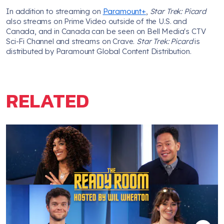
In addition to streaming on
Paramount+
,
Star Trek: Picard
also streams on Prime Video outside of the U.S. and
Canada, and in Canada can be seen on Bell Media's CTV
Sci-Fi Channel and streams on Crave.
Star Trek: Picard
is
distributed by Paramount Global Content Distribution.
RELATED