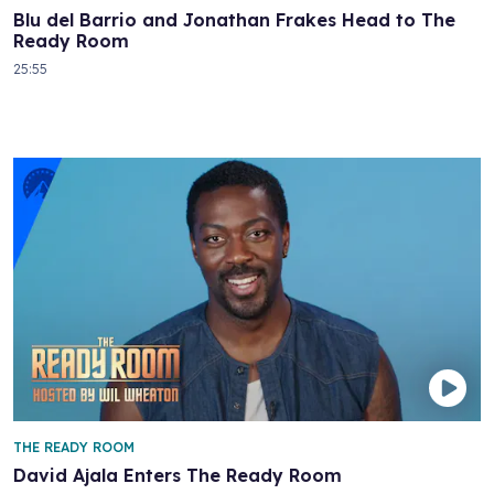
Blu del Barrio and Jonathan Frakes Head to The
Ready Room
25:55
THE READY ROOM
David Ajala Enters The Ready Room