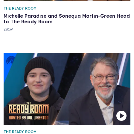
THE READY ROOM
Michelle Paradise and Sonequa Martin-Green Head
to The Ready Room
28:39
THE READY ROOM