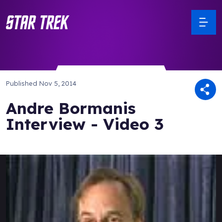
Published
Nov 5, 2014
Andre Bormanis
Interview - Video 3