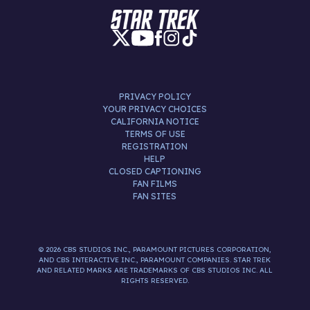
PRIVACY POLICY
YOUR PRIVACY CHOICES
CALIFORNIA NOTICE
TERMS OF USE
REGISTRATION
HELP
CLOSED CAPTIONING
FAN FILMS
FAN SITES
© 2026 CBS STUDIOS INC., PARAMOUNT PICTURES CORPORATION,
AND CBS INTERACTIVE INC., PARAMOUNT COMPANIES. STAR TREK
AND RELATED MARKS ARE TRADEMARKS OF CBS STUDIOS INC. ALL
RIGHTS RESERVED.