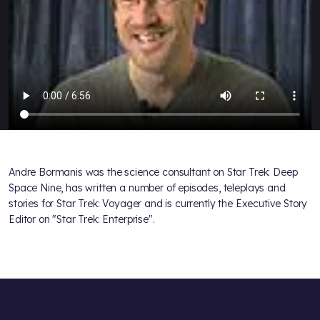
Andre Bormanis was the science consultant on Star Trek: Deep
Space Nine, has written a number of episodes, teleplays and
stories for Star Trek: Voyager and is currently the Executive Story
Editor on "Star Trek: Enterprise".