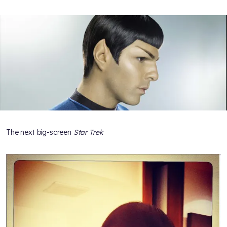
The next big-screen
Star Trek