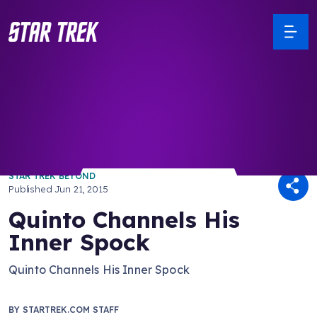
/ Back to Latest
STAR TREK BEYOND
Published
Jun 21, 2015
Quinto Channels His
Inner Spock
Quinto Channels His Inner Spock
BY
STARTREK.COM STAFF