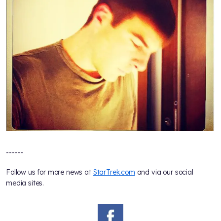
------
Follow us for more news at
StarTrek.com
and via our social
media sites.