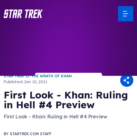
/ Back to Latest
STAR TREK II: THE WRATH OF KHAN
Published
Jan 10, 2011
First Look - Khan: Ruling
in Hell #4 Preview
First Look - Khan: Ruling in Hell #4 Preview
BY
STARTREK.COM STAFF