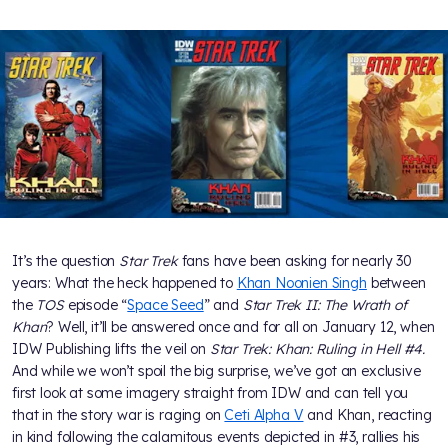
It’s the question
Star Trek
fans have been asking for nearly 30
years: What the heck happened to
Khan Noonien Singh
between
the
TOS
episode “
Space Seed
” and
Star Trek II: The Wrath of
Khan
? Well, it’ll be answered once and for all on January 12, when
IDW Publishing lifts the veil on
Star Trek: Khan: Ruling in Hell #4.
And while we won’t spoil the big surprise, we’ve got an exclusive
first look at some imagery straight from IDW and can tell you
that in the story war is raging on
Ceti Alpha V
and Khan, reacting
in kind following the calamitous events depicted in #3, rallies his