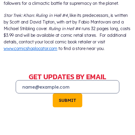
followers for a climactic battle for supremacy on the planet.
Star Trek: Khan: Ruling in Hell #4
, like its predecessors, is written
by Scott and David Tipton, with art by Fabio Mantovani and a
Michael Stribling cover.
Ruling in Hell #4
runs 32 pages long, costs
$3.99 and will be available at comic retail stores. For additional
details, contact your local comic book retailer or visit
www.comicshoplocator.com
to find a store near you.
GET UPDATES BY EMAIL
SUBMIT