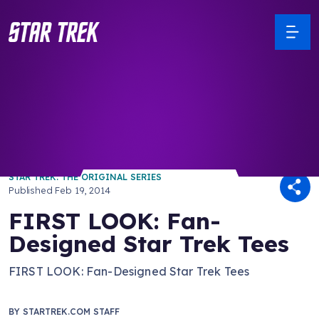
/ Back to Latest
STAR TREK: THE ORIGINAL SERIES
Published
Feb 19, 2014
FIRST LOOK: Fan-
Designed Star Trek Tees
FIRST LOOK: Fan-Designed Star Trek Tees
BY
STARTREK.COM STAFF