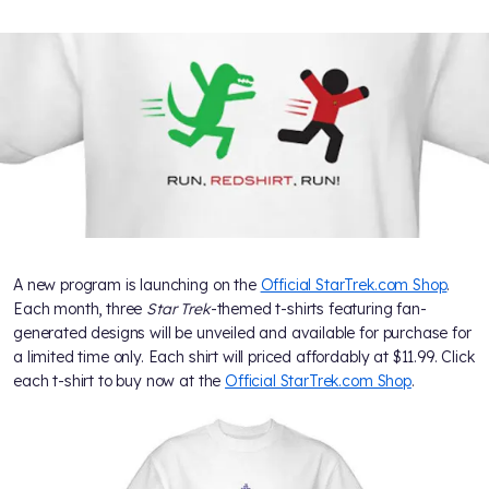
A new program is launching on the
Official StarTrek.com Shop
.
Each month, three
Star Trek
-themed t-shirts featuring fan-
generated designs will be unveiled and available for purchase for
a limited time only. Each shirt will priced affordably at $11.99. Click
each t-shirt to buy now at the
Official StarTrek.com Shop
.