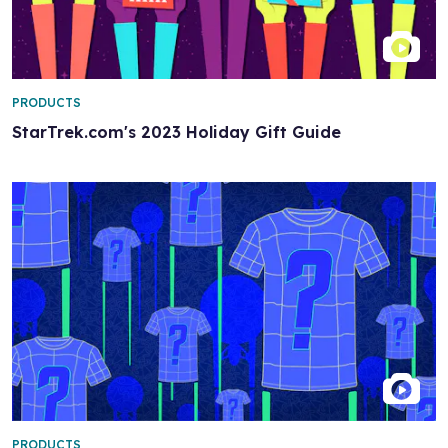
PRODUCTS
StarTrek.com's 2023 Holiday Gift Guide
PRODUCTS