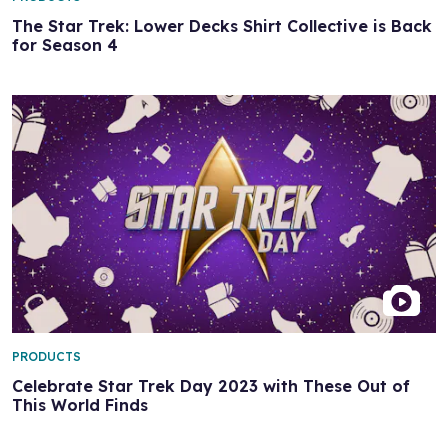
The Star Trek: Lower Decks Shirt Collective is Back
for Season 4
PRODUCTS
Celebrate Star Trek Day 2023 with These Out of
This World Finds