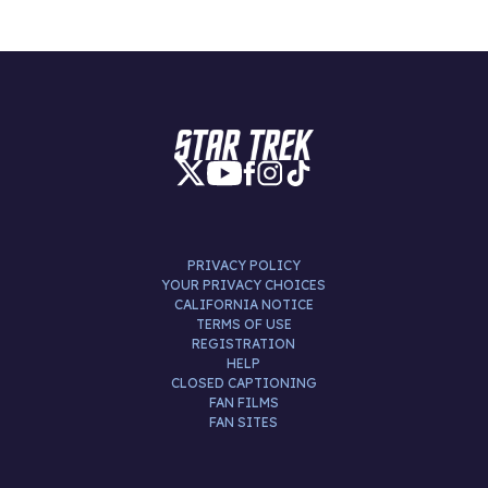
PRIVACY POLICY
YOUR PRIVACY CHOICES
CALIFORNIA NOTICE
TERMS OF USE
REGISTRATION
HELP
CLOSED CAPTIONING
FAN FILMS
FAN SITES