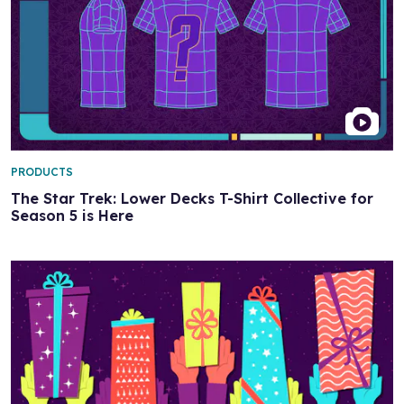
PRODUCTS
The Star Trek: Lower Decks T-Shirt Collective for
Season 5 is Here