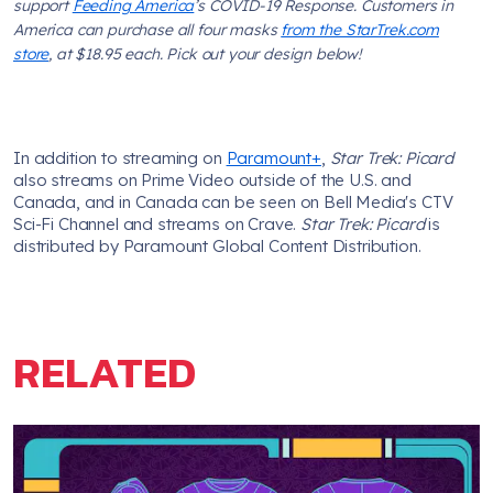
support
Feeding America
’s COVID-19 Response. Customers in
America can purchase all four masks
from the StarTrek.com
store
, at $18.95 each. Pick out your design below!
In addition to streaming on
Paramount+
,
Star Trek: Picard
also streams on Prime Video outside of the U.S. and
Canada, and in Canada can be seen on Bell Media's CTV
Sci-Fi Channel and streams on Crave.
Star Trek: Picard
is
distributed by Paramount Global Content Distribution.
RELATED