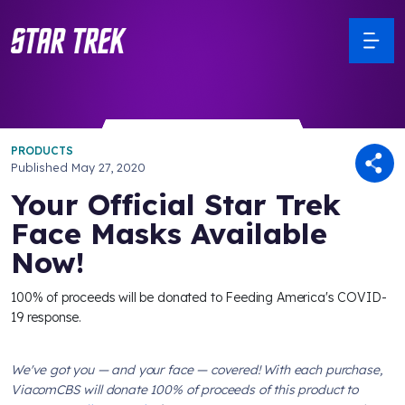
PRODUCTS
Published
May 27, 2020
Your Official Star Trek
Face Masks Available
Now!
100% of proceeds will be donated to Feeding America's COVID-
19 response.
We've got you — and your face — covered! With each purchase,
ViacomCBS will donate 100% of proceeds of this product to