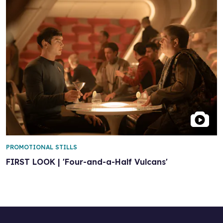
PROMOTIONAL STILLS
FIRST LOOK | 'Four-and-a-Half Vulcans'