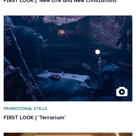
FIRST LOOK | 'New Life and New Civilizations'
PROMOTIONAL STILLS
FIRST LOOK | 'Terrarium'