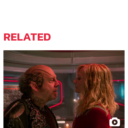
RELATED