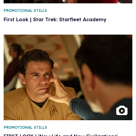
PROMOTIONAL STILLS
First Look | Star Trek: Starfleet Academy
PROMOTIONAL STILLS