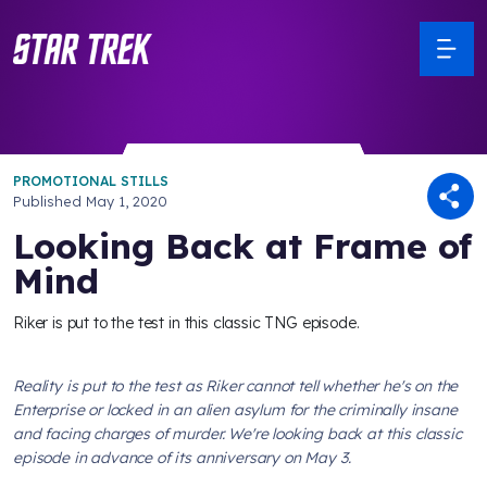
PROMOTIONAL STILLS
Published
May 1, 2020
Looking Back at Frame of
Mind
Riker is put to the test in this classic TNG episode.
Reality is put to the test as Riker cannot tell whether he's on the
Enterprise
or locked in an alien asylum for the criminally insane
and facing charges of murder. We're looking back at this classic
episode in advance of its anniversary on May 3.