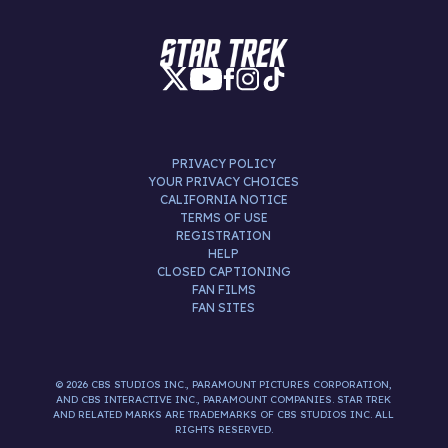
PRIVACY POLICY
YOUR PRIVACY CHOICES
CALIFORNIA NOTICE
TERMS OF USE
REGISTRATION
HELP
CLOSED CAPTIONING
FAN FILMS
FAN SITES
© 2026 CBS STUDIOS INC., PARAMOUNT PICTURES CORPORATION,
AND CBS INTERACTIVE INC., PARAMOUNT COMPANIES. STAR TREK
AND RELATED MARKS ARE TRADEMARKS OF CBS STUDIOS INC. ALL
RIGHTS RESERVED.