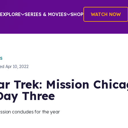
EXPLORE
SERIES & MOVIES
SHOP
WATCH NOW
S
hed
Apr 10, 2022
ar Trek: Mission Chic
Day Three
ssion concludes for the year