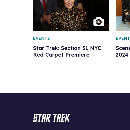
EVENTS
EVENT
Star Trek: Section 31 NYC
Scen
Red Carpet Premiere
2024