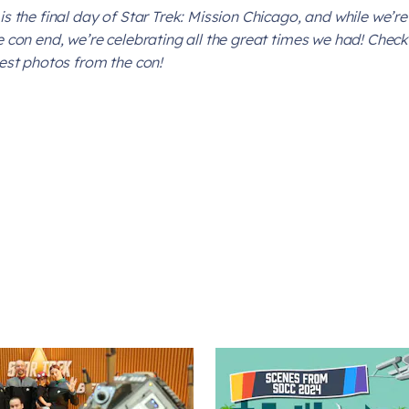
is the final day of
Star Trek: Mission Chicago
, and while we’re
e con end, we’re celebrating all the great times we had! Check 
test photos from the con!