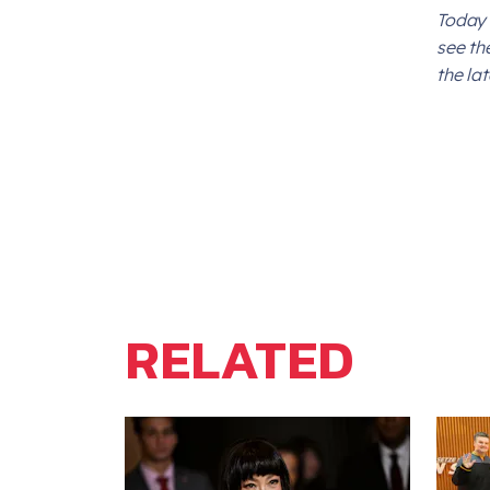
Today 
see th
the la
RELATED