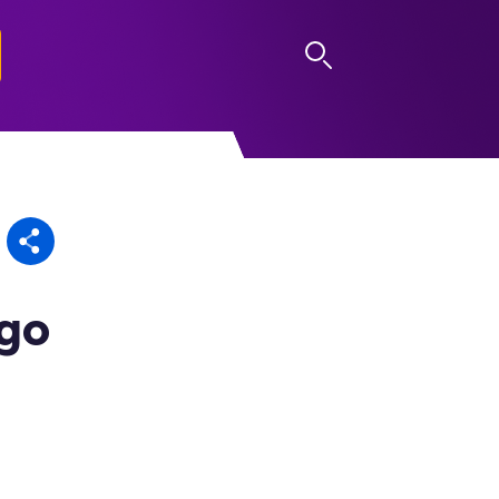
LOG IN
ago