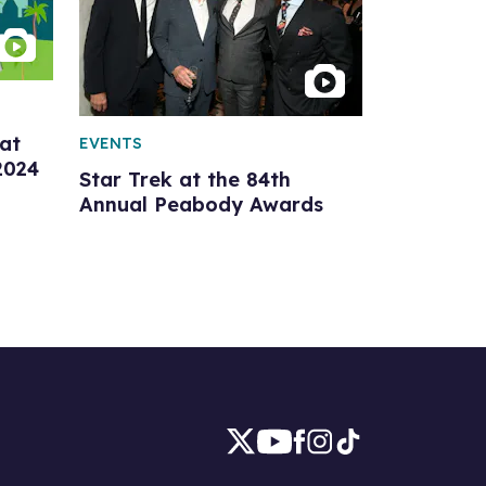
at
EVENTS
2024
Star Trek at the 84th
Annual Peabody Awards