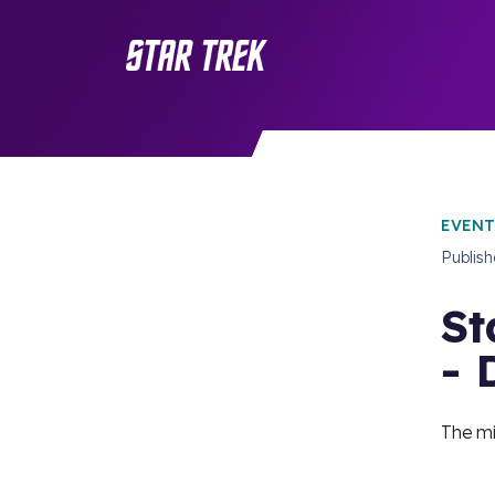
EVENT
Publis
St
- 
The mi