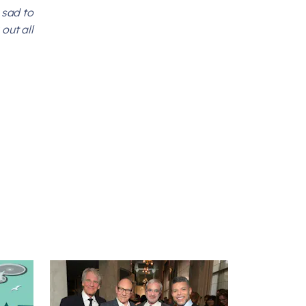
 sad to
out all