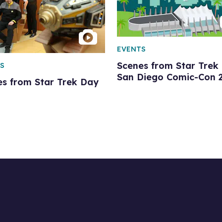
EVENTS
Scenes from Star Trek 
S
San Diego Comic-Con 
es from Star Trek Day