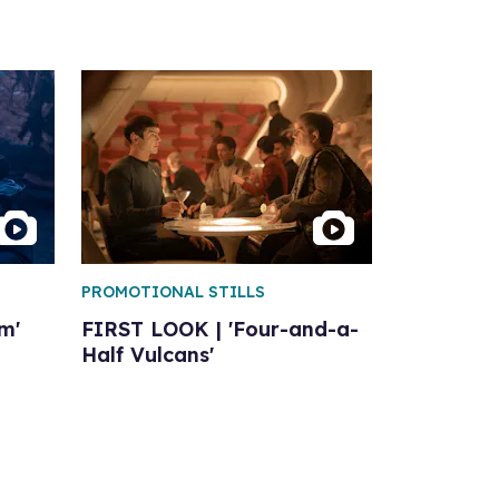
PROMOTIONAL STILLS
m'
FIRST LOOK | 'Four-and-a-
Half Vulcans'