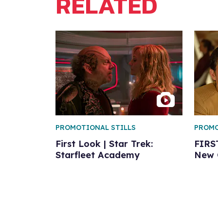
RELATED
PROMOTIONAL STILLS
PROMO
First Look | Star Trek:
FIRS
Starfleet Academy
New C