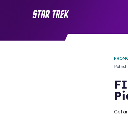
PROMO
Publis
FI
Pi
Get an