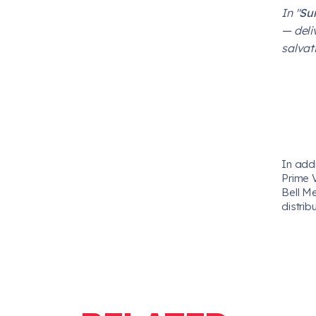
In "
Su
— deli
salvati
In add
Prime 
Bell M
distrib