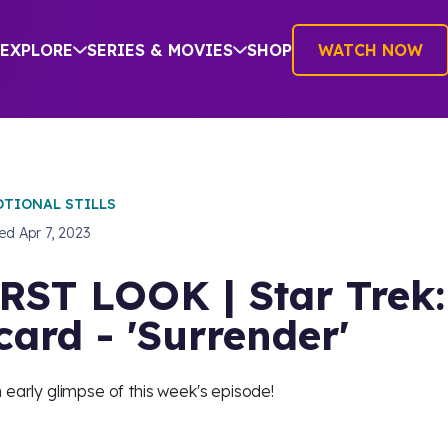
EXPLORE
SERIES & MOVIES
SHOP
WATCH NOW
TIONAL STILLS
hed
Apr 7, 2023
RST LOOK | Star Trek:
card - 'Surrender'
 early glimpse of this week's episode!