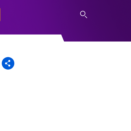
LOG IN