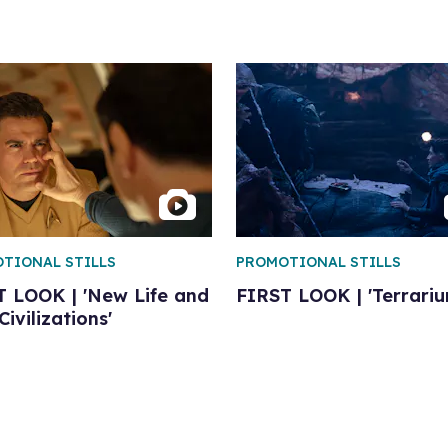
TIONAL STILLS
PROMOTIONAL STILLS
T LOOK | 'New Life and
FIRST LOOK | 'Terrariu
ivilizations'