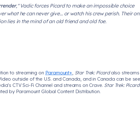
rrender
," Vadic forces Picard to make an impossible choice
ver what he can never give… or watch his crew perish. Their on
on lies in the mind of an old friend and old foe.
ition to streaming on
Paramount+
,
Star Trek: Picard
also streams
Video outside of the U.S. and Canada, and in Canada can be se
edia's CTV Sci-Fi Channel and streams on Crave.
Star Trek: Picar
uted by Paramount Global Content Distribution.