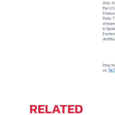
Star Tr
the U.
France,
Pluto T
stream
in Spa
Easter
distrib
Stay t
on
Tik
RELATED