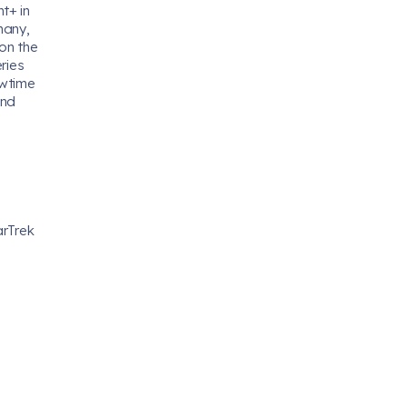
t+ in
many,
 on the
ries
owtime
and
arTrek