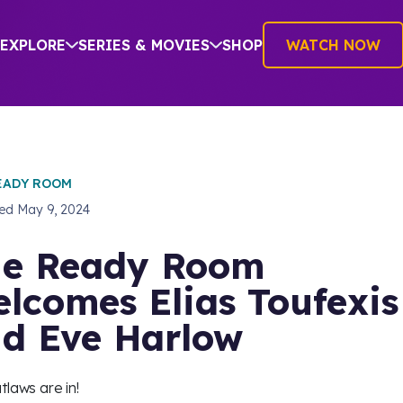
EXPLORE
SERIES & MOVIES
SHOP
WATCH NOW
EADY ROOM
hed
May 9, 2024
e Ready Room
lcomes Elias Toufexis
d Eve Harlow
tlaws are in!