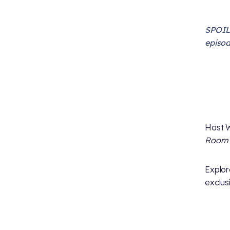
SPOILE
episod
Host W
Room
Explor
exclus