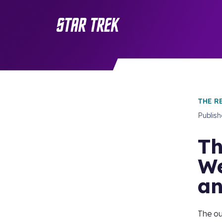
THE R
Publis
Th
We
an
The ou