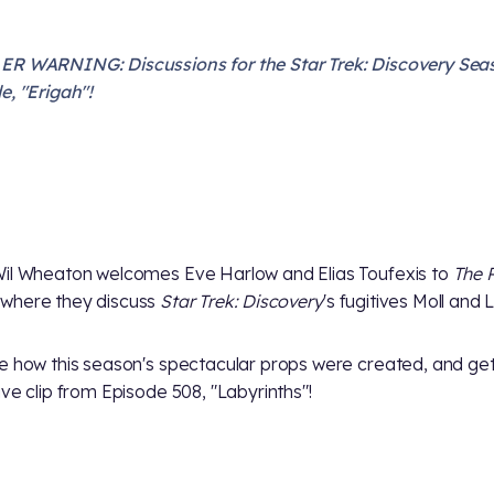
R WARNING: Discussions for the Star Trek: Discovery Sea
e, "Erigah"!
il Wheaton welcomes Eve Harlow and Elias Toufexis to
The 
where they discuss
Star Trek: Discovery
's fugitives Moll and L
e how this season's spectacular props were created, and ge
ive clip from Episode 508, "Labyrinths"!