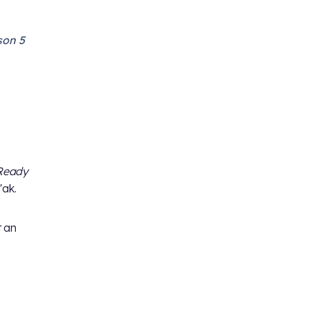
son 5
Ready
'ak.
t an