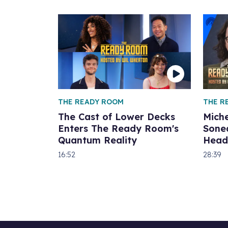
THE READY ROOM
THE R
The Cast of Lower Decks
Miche
Enters The Ready Room's
Sone
Quantum Reality
Head
16:52
28:39