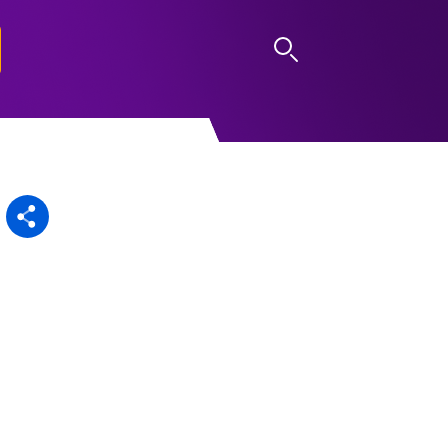
LOG IN