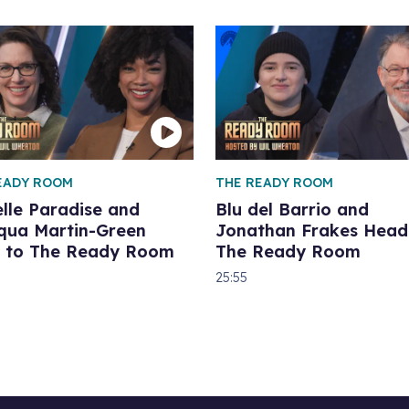
EADY ROOM
THE READY ROOM
lle Paradise and
Blu del Barrio and
qua Martin-Green
Jonathan Frakes Head
 to The Ready Room
The Ready Room
25:55