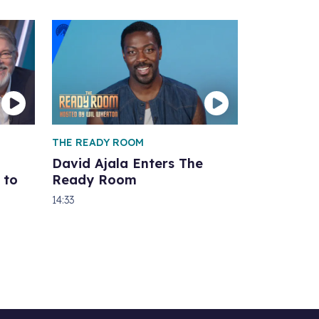
THE READY ROOM
David Ajala Enters The
 to
Ready Room
14:33