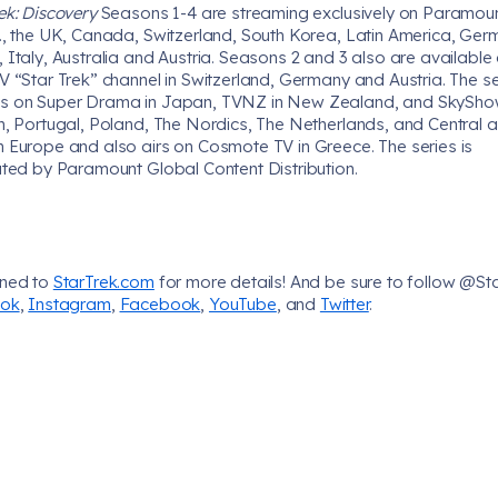
ek: Discovery
Seasons 1-4 are streaming exclusively on Paramoun
S., the UK, Canada, Switzerland, South Korea, Latin America, Ger
 Italy, Australia and Austria. Seasons 2 and 3 also are available
V “Star Trek” channel in Switzerland, Germany and Austria. The se
s on Super Drama in Japan, TVNZ in New Zealand, and SkySh
in, Portugal, Poland, The Nordics, The Netherlands, and Central 
n Europe and also airs on Cosmote TV in Greece. The series is
uted by Paramount Global Content Distribution.
uned to
StarTrek.com
for more details! And be sure to follow @St
Tok
,
Instagram
,
Facebook
,
YouTube
, and
Twitter
.