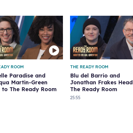
EADY ROOM
THE READY ROOM
lle Paradise and
Blu del Barrio and
qua Martin-Green
Jonathan Frakes Head
 to The Ready Room
The Ready Room
25:55