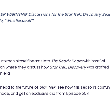
R WARNING: Discussions for the Star Trek: Discovery Sea
e, "Whistlespeak"!
urtzman himself beams into
The Ready Room
with host Wil
on where they discuss how
Star Trek: Discovery
was crafted 
n era.
head to the future of
Star Trek
, see how this season's cost
ade, and get an exclusive clip from Episode 507!