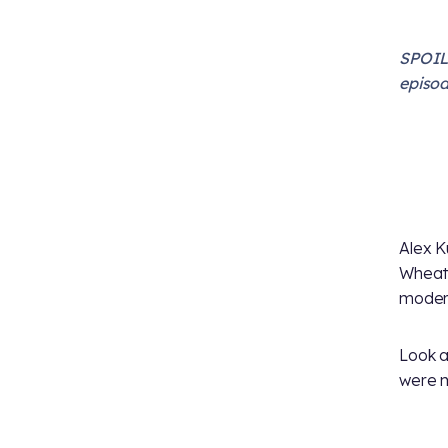
SPOILE
episod
Alex K
Wheat
moder
Look a
were m