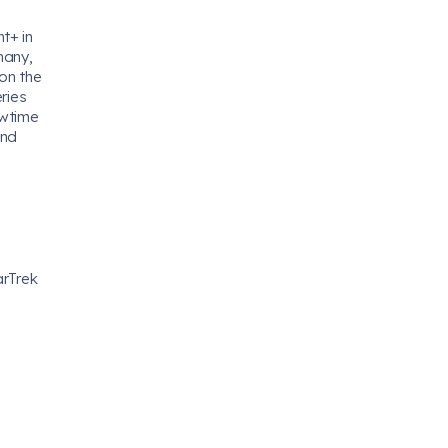
t+ in
many,
 on the
ries
owtime
and
arTrek