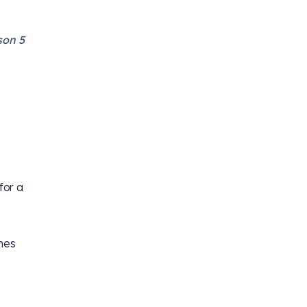
son 5
for a
umes