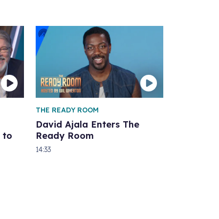
THE READY ROOM
David Ajala Enters The
 to
Ready Room
14:33