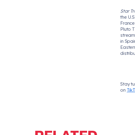
Star Tr
the U.
France,
Pluto T
stream
in Spa
Easter
distrib
Stay t
on
Tik