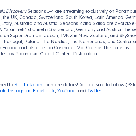
ek: Discovery
Seasons 1-4 are streaming exclusively on Paramoun
S., the UK, Canada, Switzerland, South Korea, Latin America, Ger
 Italy, Australia and Austria. Seasons 2 and 3 also are available
V “Star Trek” channel in Switzerland, Germany and Austria. The se
s on Super Drama in Japan, TVNZ in New Zealand, and SkySh
in, Portugal, Poland, The Nordics, The Netherlands, and Central 
n Europe and also airs on Cosmote TV in Greece. The series is
uted by Paramount Global Content Distribution.
uned to
StarTrek.com
for more details! And be sure to follow @St
Tok
,
Instagram
,
Facebook
,
YouTube
, and
Twitter
.