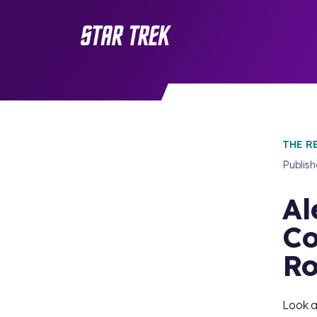
THE R
Publis
Al
Co
R
Look a