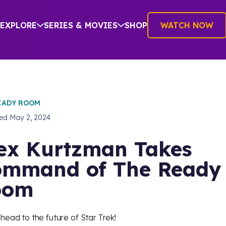
EXPLORE
SERIES & MOVIES
SHOP
WATCH NOW
EADY ROOM
hed
May 2, 2024
ex Kurtzman Takes
mmand of The Ready
oom
head to the future of Star Trek!