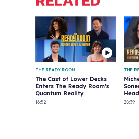
RELATED
THE READY ROOM
THE R
The Cast of Lower Decks
Miche
Enters The Ready Room's
Sone
Quantum Reality
Head
16:52
28:39