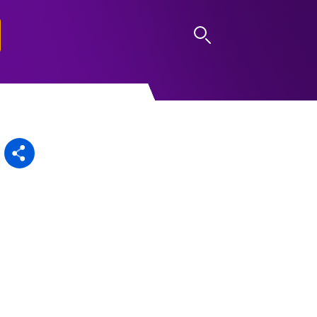
LOG IN