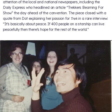
attention of the local and national newspapers, including the
Daily Express who headlined an article “Trekkers Beaming For
Show” the day ahead of the convention. The piece closed with a
quote from Dot explaining her passion for
Trek
in a rare interview:
“It’s basically about peace. If 400 people on a starship can live
peacefully then there’s hope for the rest of the world.”