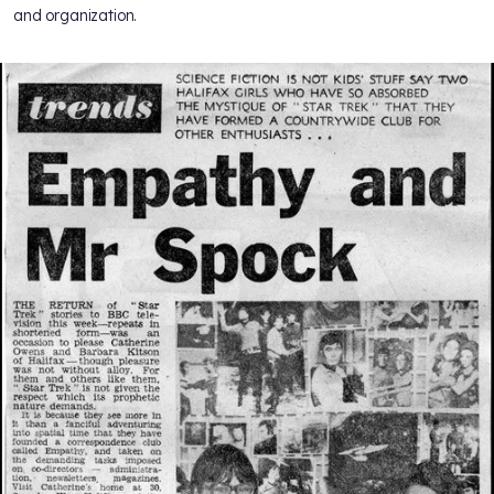
and organization.