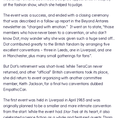
at the fashion show, which she helped to judge.
The event was a success, and ended with a closing ceremony
that was described in a follow up report in the Beyond Antares
newsletter as “charged with emotion.” It went on to state, “those
members who have never been to a convention, or who don’t
know Dot, may wonder why she was given such a huge send off…
Dot contributed greatly to the British fandom by arranging five
excellent conventions – three in Leeds, one in Liverpool, and one
in Manchester, plus many small gatherings for fans”.
But Dot’s retirement was short-lived. While TerraCon never
returned, and other “official” British conventions took its place,
she did return to event organizing with another committee
member, Keith Jackson, for a final two conventions dubbed
EmpathicCon.
The first event was held in Liverpool in April 1983 and was
originally planned to be a smaller and more intimate convention
from the start. While the event had
Star Trek
at its heart, it also
celebrated science fiction as a whole and featured guests Thom