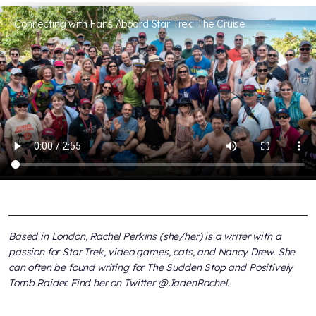
Connecting with Fans Aboard Star Trek: The Cruise
Based in London, Rachel Perkins (she/her) is a writer with a
passion for Star Trek, video games, cats, and Nancy Drew. She
can often be found writing for The Sudden Stop and Positively
Tomb Raider. Find her on Twitter @JadenRachel.