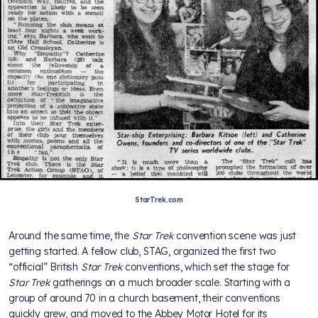
StarTrek.com
Around the same time, the
Star Trek
convention scene was just
getting started. A fellow club, STAG, organized the first two
“official” British
Star Trek
conventions, which set the stage for
Star Trek
gatherings on a much broader scale. Starting with a
group of around 70 in a church basement, their conventions
quickly grew, and moved to the Abbey Motor Hotel for its