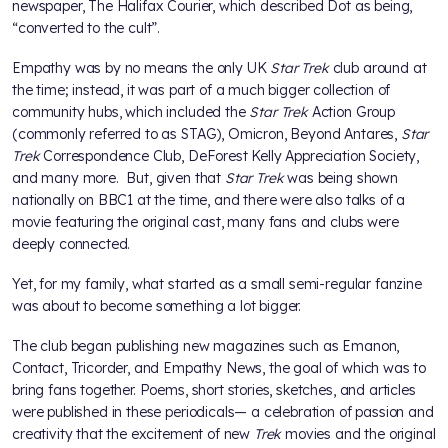
newspaper, The Halifax Courier, which described Dot as being,
“converted to the cult”.
Empathy was by no means the only UK
Star Trek
club around at
the time; instead, it was part of a much bigger collection of
community hubs, which included the
Star Trek
Action Group
(commonly referred to as STAG), Omicron, Beyond Antares,
Star
Trek
Correspondence Club, DeForest Kelly Appreciation Society,
and many more. But, given that
Star Trek
was being shown
nationally on BBC1 at the time, and there were also talks of a
movie featuring the original cast, many fans and clubs were
deeply connected.
Yet, for my family, what started as a small semi-regular fanzine
was about to become something a lot bigger.
The club began publishing new magazines such as Emanon,
Contact, Tricorder, and Empathy News, the goal of which was to
bring fans together. Poems, short stories, sketches, and articles
were published in these periodicals— a celebration of passion and
creativity that the excitement of new
Trek
movies and the original