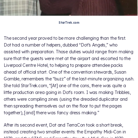
StarTrek.com
The second year proved to be more challenging than the first.
Dot had a number of helpers, dubbed “Dot’s Angels,” who
assisted with preparation. Those duties would range from making
sure that the guests were met at the airport and escorted to the
Liverpool Centre Hotel, to helping to prepare attendee packs
ahead of official start. One of the convention stewards, Susan
Gamble, remembers the “buzz” of the last-minute organizing rush.
She told StarTrek.com, “[At] one of the cons, there was quite a
little production area going in Dot's room. I was making Tribbles,
others were compiling zines (using the dreaded duplicator and
then spreading themselves out on the floor to put the pages
together), [and] there was fancy dress making.”
After its second event, Dot and TerraCon took a short break,
instead creating two smaller events: the Empathy Midi-Con in