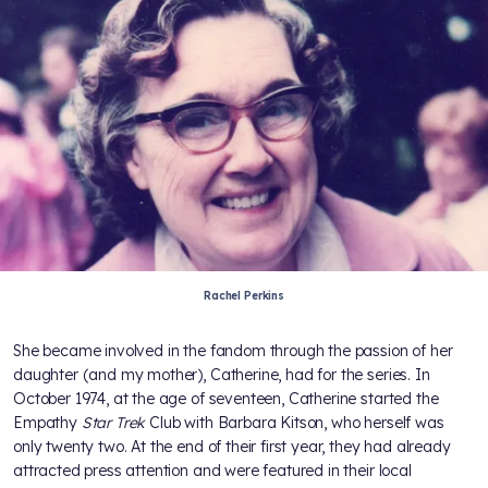
Rachel Perkins
She became involved in the fandom through the passion of her
daughter (and my mother), Catherine, had for the series. In
October 1974, at the age of seventeen, Catherine started the
Empathy
Star Trek
Club with Barbara Kitson, who herself was
only twenty two. At the end of their first year, they had already
attracted press attention and were featured in their local