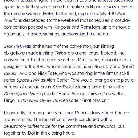
up so quickly they were forced to make additional reservations at
the nearby Queens Hotel. In the end, approximately 400
Star
Trek
fans descended for the weekend that scheduled a cosplay
competition packed with Klingons and Romulans, an art show, a
group quiz, a disco, signings, auctions, and a cinema.
Star Trek
was at the heart of the convention, but filming
obligations made inviting
Trek
stars a challenge. Instead, the
convention attracted guests such as Mat Irvine, a visual effects
designer for the BBC, whose credits included
Blake’s 7
and (later)
Doctor Who
, and Nick Tate, who was starring in the British sci-fi
series
Space 1999
as Alan Carter. Tate would later go on to play a
number of characters in
Star Trek
, including Liam Bilby in the
Deep Space Nine
episode “Honor Among Thieves,” as well as
Dirgo in
The Next Generation
episode “Final Mission.”
Reportedly, creating the event took 16 hour days, spread across
many months. The marathon of work concluded with a
celebratory buffet table for the committee and stewards, put
together by Dot in the closing hours.