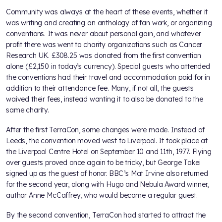
Community was always at the heart of these events, whether it
was writing and creating an anthology of fan work, or organizing
conventions. It was never about personal gain, and whatever
profit there was went to charity organizations such as Cancer
Research UK. £308.25 was donated from the first convention
alone (£2,150 in today’s currency). Special guests who attended
the conventions had their travel and accommodation paid for in
addition to their attendance fee. Many, if not all, the guests
waived their fees, instead wanting it to also be donated to the
same charity.
After the first TerraCon, some changes were made. Instead of
Leeds, the convention moved west to Liverpool. It took place at
the Liverpool Centre Hotel on September 10 and 11th, 1977. Flying
over guests proved once again to be tricky, but George Takei
signed up as the guest of honor. BBC’s Mat Irvine also returned
for the second year, along with Hugo and Nebula Award winner,
author Anne McCaffrey, who would become a regular guest.
By the second convention, TerraCon had started to attract the