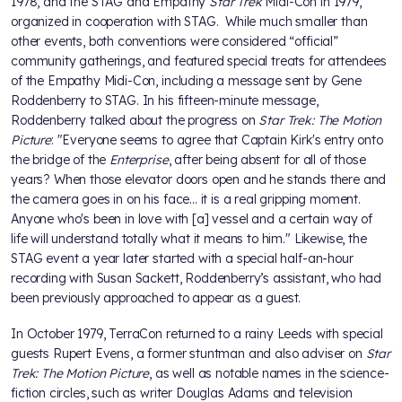
1978, and the STAG and Empathy
Star Trek
Midi-Con in 1979,
organized in cooperation with STAG. While much smaller than
other events, both conventions were considered “official”
community gatherings, and featured special treats for attendees
of the Empathy Midi-Con, including a message sent by Gene
Roddenberry to STAG. In his fifteen-minute message,
Roddenberry talked about the progress on
Star Trek: The Motion
Picture
: "Everyone seems to agree that Captain Kirk's entry onto
the bridge of the
Enterprise
, after being absent for all of those
years? When those elevator doors open and he stands there and
the camera goes in on his face... it is a real gripping moment.
Anyone who's been in love with [a] vessel and a certain way of
life will understand totally what it means to him." Likewise, the
STAG event a year later started with a special half-an-hour
recording with Susan Sackett, Roddenberry’s assistant, who had
been previously approached to appear as a guest.
In October 1979, TerraCon returned to a rainy Leeds with special
guests Rupert Evens, a former stuntman and also adviser on
Star
Trek: The Motion Picture
, as well as notable names in the science-
fiction circles, such as writer Douglas Adams and television