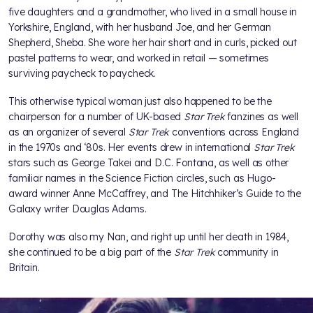
five daughters and a grandmother, who lived in a small house in
Yorkshire, England, with her husband Joe, and her German
Shepherd, Sheba. She wore her hair short and in curls, picked out
pastel patterns to wear, and worked in retail — sometimes
surviving paycheck to paycheck.
This otherwise typical woman just also happened to be the
chairperson for a number of UK-based
Star Trek
fanzines as well
as an organizer of several
Star Trek
conventions across England
in the 1970s and ‘80s. Her events drew in international
Star Trek
stars such as George Takei and D.C. Fontana, as well as other
familiar names in the Science Fiction circles, such as Hugo-
award winner Anne McCaffrey, and The Hitchhiker’s Guide to the
Galaxy writer Douglas Adams.
Dorothy was also my Nan, and right up until her death in 1984,
she continued to be a big part of the
Star Trek
community in
Britain.