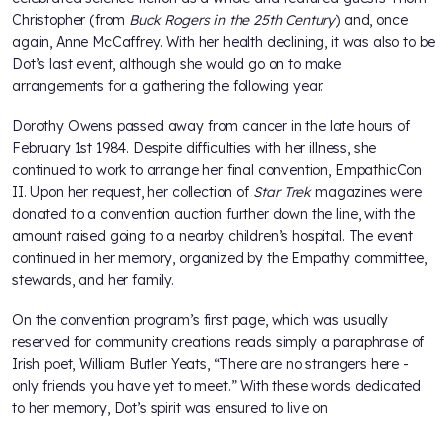
Christopher (from
Buck Rogers in the 25th Century
) and, once
again, Anne McCaffrey. With her health declining, it was also to be
Dot’s last event, although she would go on to make
arrangements for a gathering the following year.
Dorothy Owens passed away from cancer in the late hours of
February 1st 1984. Despite difficulties with her illness, she
continued to work to arrange her final convention, EmpathicCon
II. Upon her request, her collection of
Star Trek
magazines were
donated to a convention auction further down the line, with the
amount raised going to a nearby children’s hospital. The event
continued in her memory, organized by the Empathy committee,
stewards, and her family.
On the convention program’s first page, which was usually
reserved for community creations reads simply a paraphrase of
Irish poet, William Butler Yeats, “There are no strangers here -
only friends you have yet to meet.” With these words dedicated
to her memory, Dot’s spirit was ensured to live on