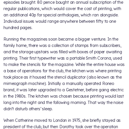
episodes brought. 80 pence bought an annual subscription of the
regular publications, which would cover the cost of printing, with
an additional 40p for special anthologies, which ran alongside.
Individual issues would range anywhere between fifty to one
hundred pages.
Running the magazines soon became a bigger venture. In the
family home, there was a collection of stamps from subscribers,
and the storage upstairs was filled with boxes of paper awaiting
printing. Their first typewriter was a portable Smith Corona, used
to make the stencils for the magazine. While the entire house was
a base of operations for the club, the kitchen was where printing
took place as it housed the stencil duplicator (also known as the
mimeograph machine). Initially a manually operated Roneo
brand, it was later upgraded to a Gestetner, before going electric
in the 1980s. The kitchen was chosen because printing would last
long into the night and the following morning. That way the noise
didn’t disturb others’ sleep.
When Catherine moved to London in 1975, she briefly stayed as
president of the club, but then Dorothy took over the operation