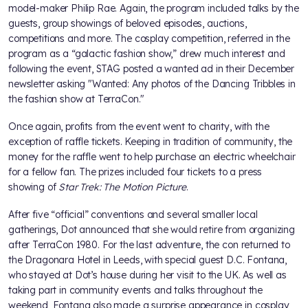
model-maker Philip Rae. Again, the program included talks by the
guests, group showings of beloved episodes, auctions,
competitions and more. The cosplay competition, referred in the
program as a “galactic fashion show,” drew much interest and
following the event, STAG posted a wanted ad in their December
newsletter asking "Wanted: Any photos of the Dancing Tribbles in
the fashion show at TerraCon."
Once again, profits from the event went to charity, with the
exception of raffle tickets. Keeping in tradition of community, the
money for the raffle went to help purchase an electric wheelchair
for a fellow fan. The prizes included four tickets to a press
showing of
Star Trek: The Motion Picture
.
After five “official” conventions and several smaller local
gatherings, Dot announced that she would retire from organizing
after TerraCon 1980. For the last adventure, the con returned to
the Dragonara Hotel in Leeds, with special guest D.C. Fontana,
who stayed at Dot’s house during her visit to the UK. As well as
taking part in community events and talks throughout the
weekend, Fontana also made a surprise appearance in cosplay