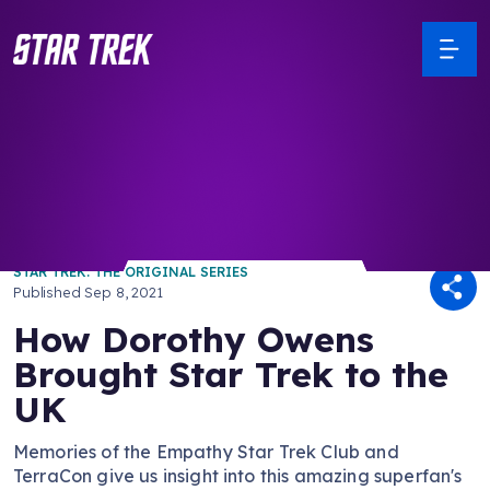
/ Back to Latest
STAR TREK: THE ORIGINAL SERIES
Published
Sep 8, 2021
How Dorothy Owens
Brought Star Trek to the
UK
Memories of the Empathy Star Trek Club and
TerraCon give us insight into this amazing superfan's