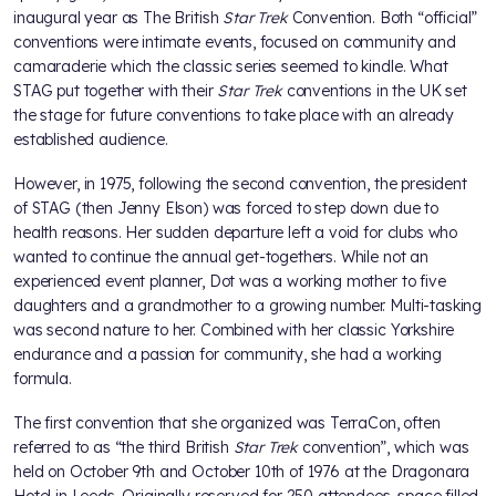
inaugural year as The British
Star Trek
Convention. Both “official”
conventions were intimate events, focused on community and
camaraderie which the classic series seemed to kindle. What
STAG put together with their
Star Trek
conventions in the UK set
the stage for future conventions to take place with an already
established audience.
However, in 1975, following the second convention, the president
of STAG (then Jenny Elson) was forced to step down due to
health reasons. Her sudden departure left a void for clubs who
wanted to continue the annual get-togethers. While not an
experienced event planner, Dot was a working mother to five
daughters and a grandmother to a growing number. Multi-tasking
was second nature to her. Combined with her classic Yorkshire
endurance and a passion for community, she had a working
formula.
The first convention that she organized was TerraCon, often
referred to as “the third British
Star Trek
convention”, which was
held on October 9th and October 10th of 1976 at the Dragonara
Hotel in Leeds. Originally reserved for 250 attendees, space filled