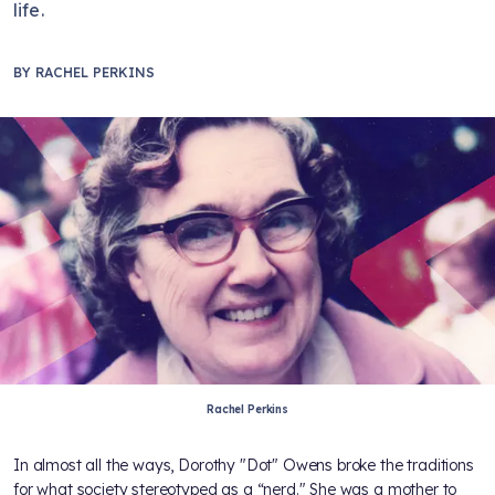
life.
BY
RACHEL PERKINS
Rachel Perkins
In almost all the ways, Dorothy "Dot" Owens broke the traditions
for what society stereotyped as a “nerd." She was a mother to