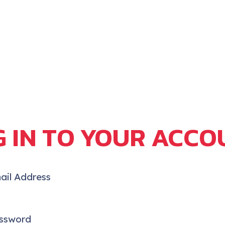
G IN TO YOUR ACCO