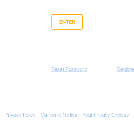
ENTER
Forgot your password?
Reset Password
New user?
Registe
Privacy Policy
California Notice
Your Privacy Choices
., Paramount Pictures Corporation, and CBS Interactive Inc
d related marks are trademarks of CBS Studios Inc. All Rig