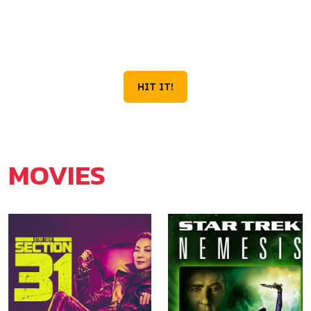
VOYAGE IS STILL
OUT THERE.
Season 4 Now Streaming on Paramount+
HIT IT!
MOVIES