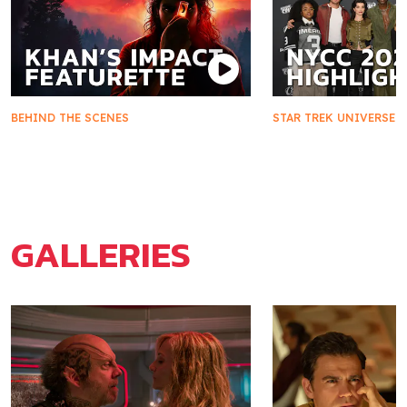
BEHIND THE SCENES
STAR TREK UNIVERSE
Khan's Impact on Starfleet and
Star Trek Takes 
Marla McGivers
2025
GALLERIES