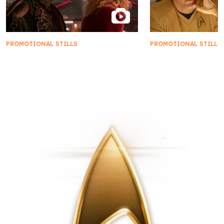
PROMOTIONAL STILLS
PROMOTIONAL STILLS
First Look | Star Trek: Starfleet
FIRST LOOK | 'New
Academy
New Civilizations'