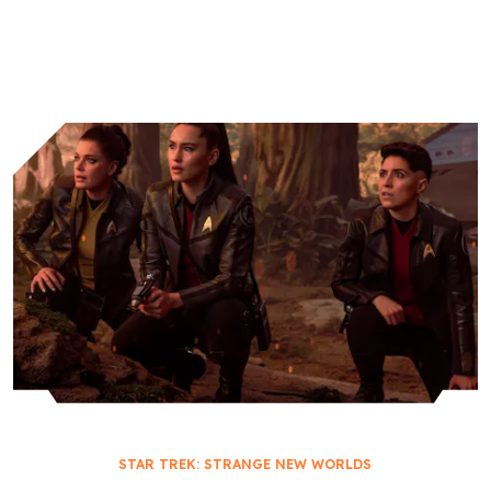
Worlds
Academy
STAR TREK: STRANGE NEW WORLDS
THEIR GREATEST