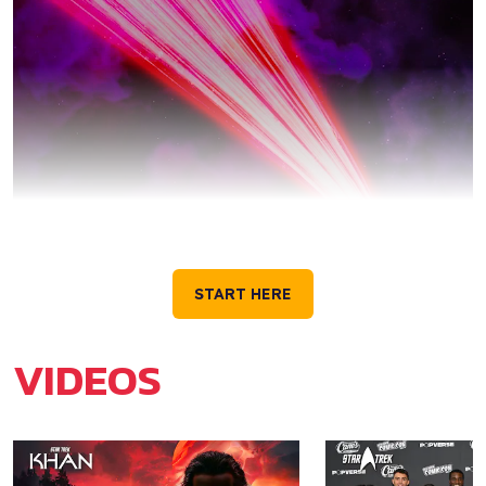
GET TO KNOW STAR
TREK
START HERE
VIDEOS