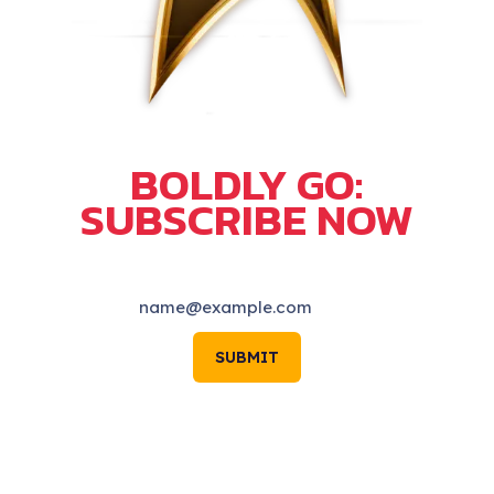
BOLDLY GO:
SUBSCRIBE NOW
SUBMIT