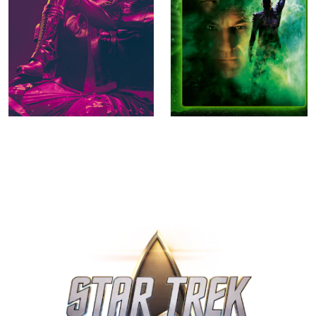
Star Trek: Section 31
Star Trek Nemesis