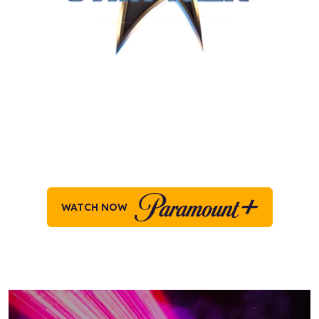
STAR TREK ON
PARAMOUNT+
Explore all your favorite moments across the
Star
Trek
universe, on Paramount+ today!
WATCH NOW