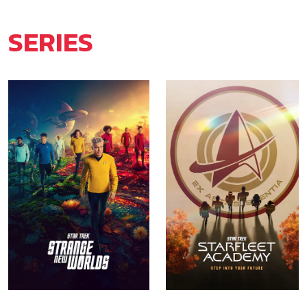
SERIES
Star Trek: Strange New
Star Trek: Starfleet