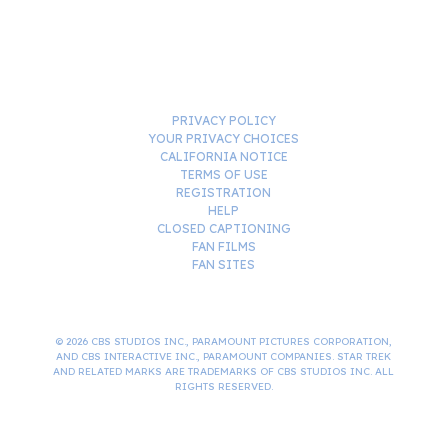
PRIVACY POLICY
YOUR PRIVACY CHOICES
CALIFORNIA NOTICE
TERMS OF USE
REGISTRATION
HELP
CLOSED CAPTIONING
FAN FILMS
FAN SITES
© 2026 CBS STUDIOS INC., PARAMOUNT PICTURES CORPORATION,
AND CBS INTERACTIVE INC., PARAMOUNT COMPANIES. STAR TREK
AND RELATED MARKS ARE TRADEMARKS OF CBS STUDIOS INC. ALL
RIGHTS RESERVED.